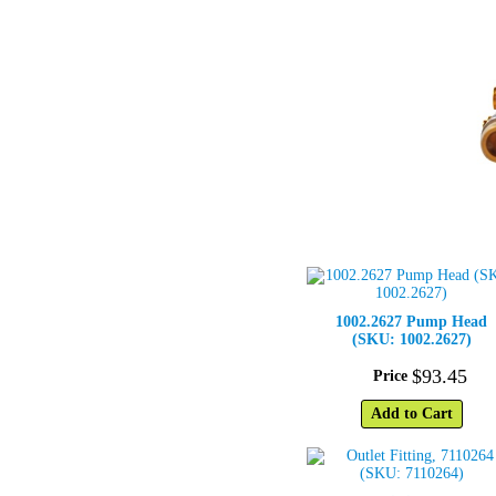
1002.2627 Pump Head
(SKU: 1002.2627)
$
93
.
45
Price
Add to Cart