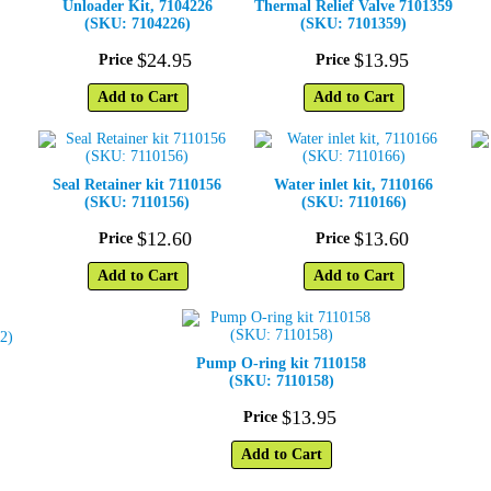
Unloader Kit, 7104226
Thermal Relief Valve 7101359
(SKU: 7104226)
(SKU: 7101359)
$
24
.
95
$
13
.
95
Price
Price
Add to Cart
Add to Cart
Seal Retainer kit 7110156
Water inlet kit, 7110166
(SKU: 7110156)
(SKU: 7110166)
$
12
.
60
$
13
.
60
Price
Price
Add to Cart
Add to Cart
Pump O-ring kit 7110158
(SKU: 7110158)
$
13
.
95
Price
Add to Cart