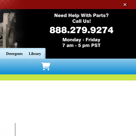
✕
Detergents
Library