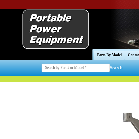
Parts By Model
Contac
Search