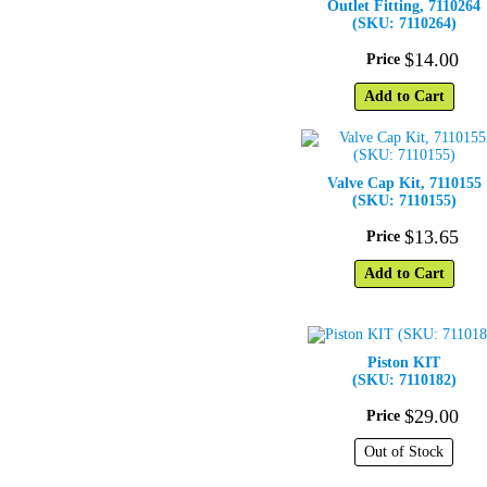
Outlet Fitting, 7110264
(SKU: 7110264)
$
14
.
00
Price
Add to Cart
Valve Cap Kit, 7110155
(SKU: 7110155)
$
13
.
65
Price
Add to Cart
Piston KIT
(SKU: 7110182)
$
29
.
00
Price
Out of Stock