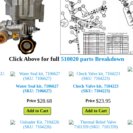
Click Above for full
510020 parts Breakdown
Water Seal kit, 7106627
Check Valve kit, 7104223
(SKU: 7106627)
(SKU: 7104223)
$
28
.
68
$
23
.
95
Price
Price
Add to Cart
Add to Cart