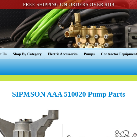
FREE SHIPPING ON ORDERS OVER $119
t Us
Shop By Category
Electric Accessories
Pumps
Contractor Equipment
SIPMSON AAA 510020 Pump Parts