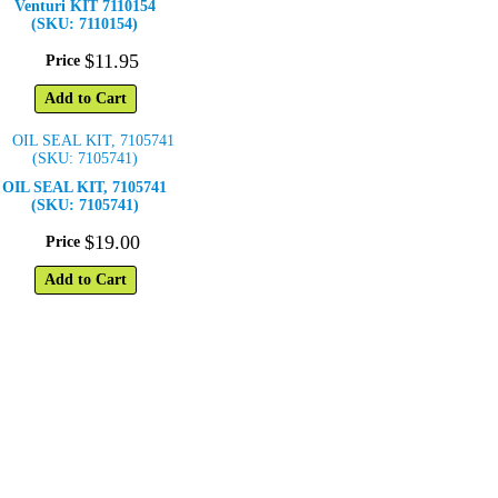
Venturi KIT 7110154
(SKU: 7110154)
$
11
.
95
Price
Add to Cart
OIL SEAL KIT, 7105741
(SKU: 7105741)
$
19
.
00
Price
Add to Cart