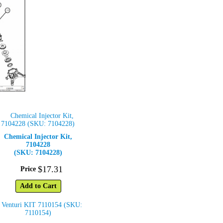
Chemical Injector Kit,
7104228
(SKU: 7104228)
$
17
.
31
Price
Add to Cart