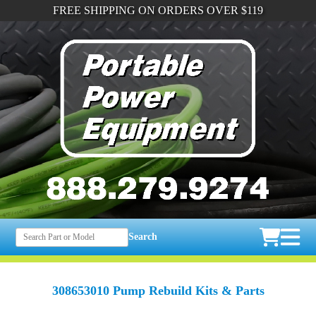
FREE SHIPPING ON ORDERS OVER $119
Search
308653010 Pump Rebuild Kits & Parts