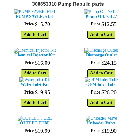
308653010 Pump Rebuild parts
PUMP SAVER, 6151
Pump Oil, 75127
$
15
.
70
$
12
.
55
Price
Price
Add to Cart
Add to Cart
Chemical Injector Kit
Discharge Outlet
$
16
.
00
$
24
.
15
Price
Price
Add to Cart
Add to Cart
Water Inlet Kit
OEM Inlet Tube
$
19
.
95
$
26
.
20
Price
Price
Add to Cart
Add to Cart
OUTLET TUBE
Unloader Valve
$
19
.
90
$
19
.
90
Price
Price