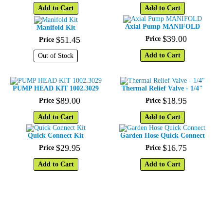
Add to Cart
Add to Cart
Axial Pump MANIFOLD
Manifold Kit
$
39
.
00
$
51
.
45
Price
Price
Add to Cart
Out of Stock
PUMP HEAD KIT 1002.3029
Thermal Relief Valve - 1/4"
$
89
.
00
$
18
.
95
Price
Price
Add to Cart
Add to Cart
Quick Connect Kit
Garden Hose Quick Connect
$
29
.
95
$
16
.
75
Price
Price
Add to Cart
Add to Cart