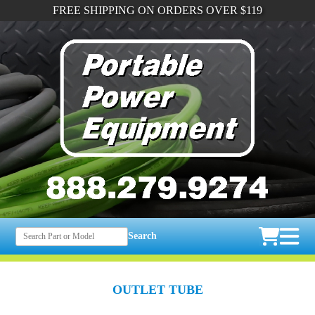
FREE SHIPPING ON ORDERS OVER $119
Search
OUTLET TUBE