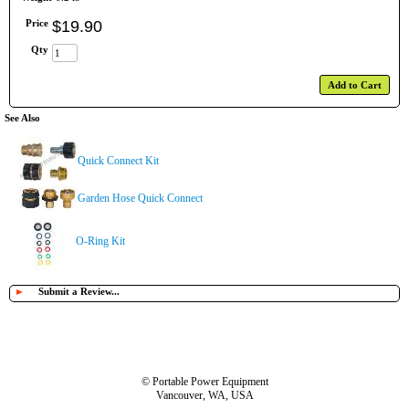
Price
$
19
.
90
Qty
Add to Cart
See Also
Quick Connect Kit
Garden Hose Quick Connect
O-Ring Kit
►
Submit a Review...
© Portable Power Equipment
Vancouver, WA, USA