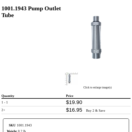
1001.1943 Pump Outlet
Tube
Click to enlarge image(s)
Quantity
Price
$
19
.
90
1 - 1
$
16
.
95
2+
Buy 2 & Save
SKU
1001.1943
Weight
0.2 lb