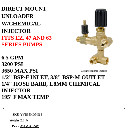
DIRECT MOUNT
UNLOADER
W/CHEMICAL
INJECTOR
FITS EZ, 47 AND 63
SERIES PUMPS
6.5 GPM
3200 PSI
3650 MAX PSI
Click to enlarge image(s)
1/2" BSP-F INLET, 3/8" BSP-M OUTLET
1/4" HOSE BARB, 1.8MM CHEMICAL
INJECTOR
195' F MAX TEMP
SKU
YVB35KDMI18
Weight
2.0 lb
Price
$
161
.
25