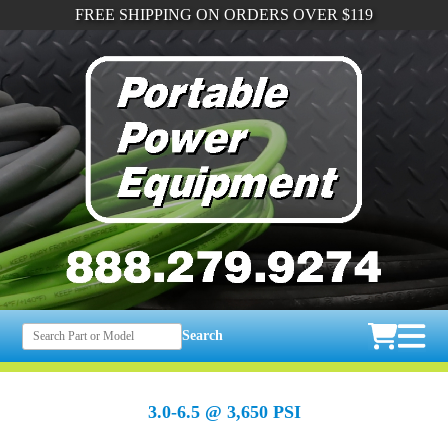
FREE SHIPPING ON ORDERS OVER $119
Search
3.0-6.5 @ 3,650 PSI