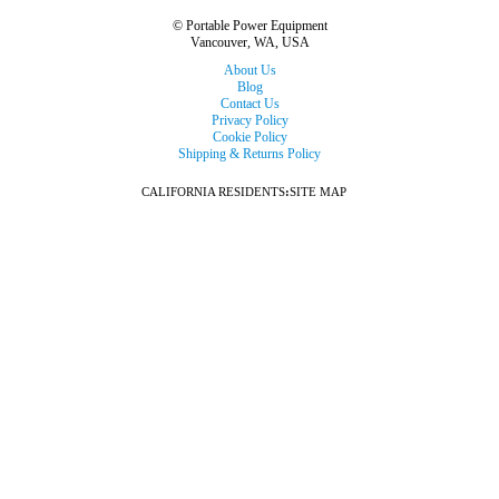
© Portable Power Equipment
Vancouver, WA, USA
About Us
Blog
Contact Us
Privacy Policy
Cookie Policy
Shipping & Returns Policy
CALIFORNIA RESIDENTS
:
SITE MAP