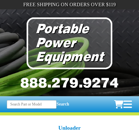
FREE SHIPPING ON ORDERS OVER $119
Search
Unloader