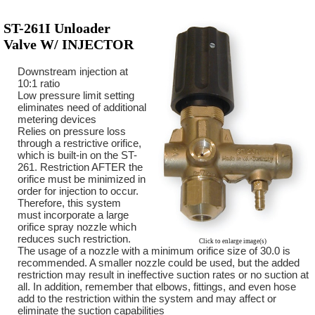
ST-261I Unloader
Valve W/ INJECTOR
Downstream injection at
10:1 ratio
Low pressure limit setting
eliminates need of additional
metering devices
Relies on pressure loss
through a restrictive orifice,
which is built-in on the ST-
261. Restriction AFTER the
orifice must be minimized in
order for injection to occur.
Therefore, this system
must incorporate a large
orifice spray nozzle which
reduces such restriction.
Click to enlarge image(s)
The usage of a nozzle with a minimum orifice size of 30.0 is
recommended. A smaller nozzle could be used, but the added
restriction may result in ineffective suction rates or no suction at
all. In addition, remember that elbows, fittings, and even hose
add to the restriction within the system and may affect or
eliminate the suction capabilities