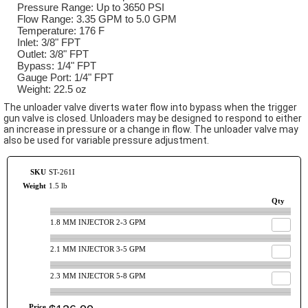
Pressure Range: Up to 3650 PSI
Flow Range: 3.35 GPM to 5.0 GPM
Temperature: 176 F
Inlet: 3/8" FPT
Outlet: 3/8" FPT
Bypass: 1/4" FPT
Gauge Port: 1/4" FPT
Weight: 22.5 oz
The unloader valve diverts water flow into bypass when the trigger
gun valve is closed. Unloaders may be designed to respond to either
an increase in pressure or a change in flow. The unloader valve may
also be used for variable pressure adjustment.
SKU
ST-261I
Weight
1.5 lb
Qty
1.8 MM INJECTOR 2-3 GPM
2.1 MM INJECTOR 3-5 GPM
2.3 MM INJECTOR 5-8 GPM
Price