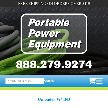
FREE SHIPPING ON ORDERS OVER $119
Search
Unloader W/ INJ