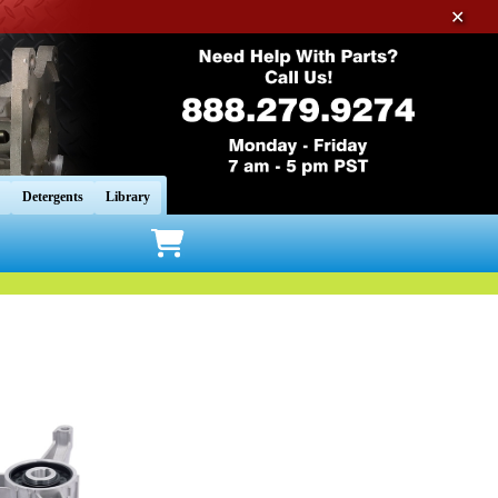
✕
Detergents
Library