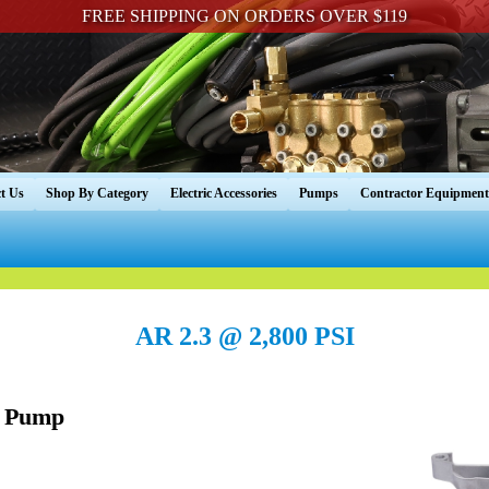
FREE SHIPPING ON ORDERS OVER $119
t Us
Shop By Category
Electric Accessories
Pumps
Contractor Equipment
AR 2.3 @ 2,800 PSI
 Pump