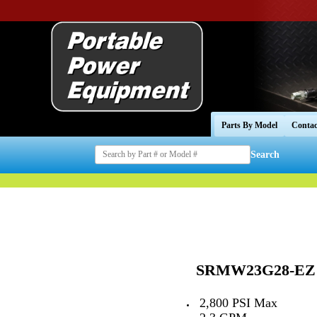
Parts By Model
Contac
Search
SRMW23G28-EZ
--
2,800 PSI Max