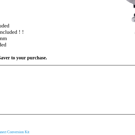
uded
ncluded ! !
22mm
ded
ver to your purchase.
ect Conversion Kit