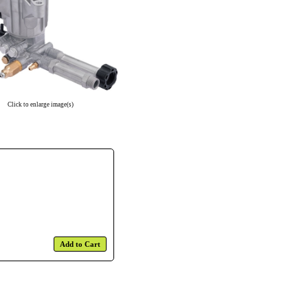
Click to enlarge image(s)
Add to Cart