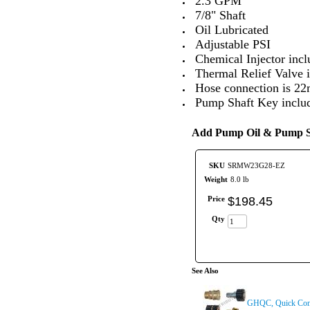
2.3 GPM
7/8" Shaft
Oil Lubricated
Adjustable PSI
Chemical Injector incl
Thermal Relief Valve i
Hose connection is 
Pump Shaft Key inclu
Add Pump Oil & Pump Sa
SKU
SRMW23G28-EZ
Weight
8.0 lb
Price
$
198
.
45
Qty
See Also
GHQC, Quick Conn