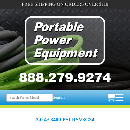
FREE SHIPPING ON ORDERS OVER $119
Search
3.0 @ 3400 PSI RSV3G34