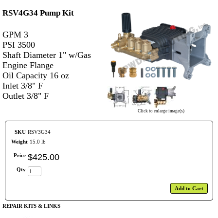
RSV4G34 Pump Kit
GPM 3
PSI 3500
Shaft Diameter 1" w/Gas
Engine Flange
Oil Capacity 16 oz
Inlet 3/8" F
Outlet 3/8" F
Click to enlarge image(s)
SKU
RSV3G34
Weight
15.0 lb
Price
$
425
.
00
Qty
Add to Cart
REPAIR KITS & LINKS