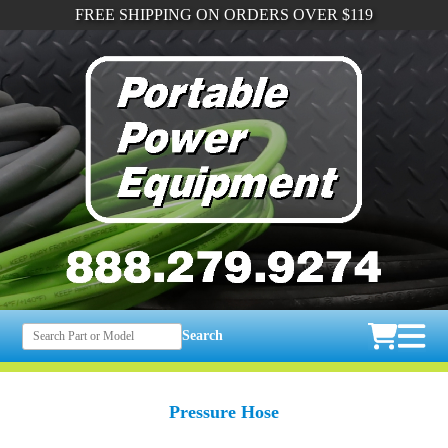
FREE SHIPPING ON ORDERS OVER $119
Search
Pressure Hose