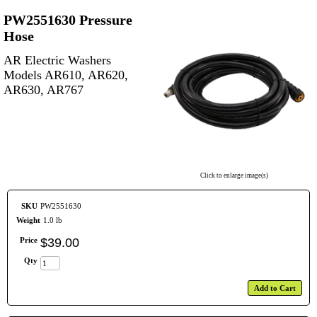
PW2551630 Pressure
Hose
AR Electric Washers
Models AR610, AR620,
AR630, AR767
Click to enlarge image(s)
SKU
PW2551630
Weight
1.0 lb
Price
$
39
.
00
Qty
Add to Cart