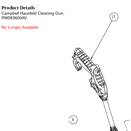
Product Details
Campbell Hausfeld Cleaning Gun,
PW083600AV
No Longer Available