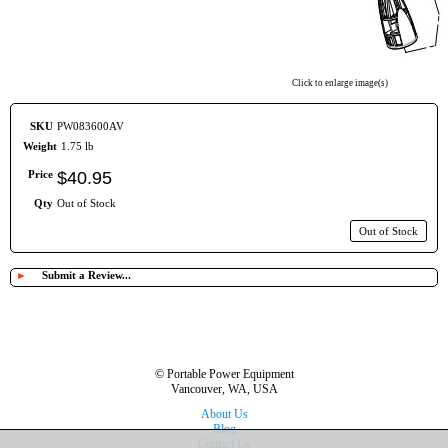
Click to enlarge image(s)
SKU
PW083600AV
Weight
1.75 lb
Price
$
40
.
95
Qty
Out of Stock
Out of Stock
►
Submit a Review...
© Portable Power Equipment
Vancouver, WA, USA
About Us
Blog
Contact Us