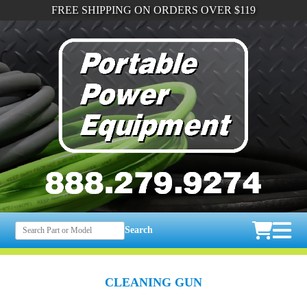
FREE SHIPPING ON ORDERS OVER $119
Search
CLEANING GUN