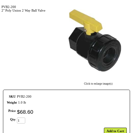
PVB2-200
2" Poly Union 2 Way Ball Valve
Click to enlarge image(s)
SKU
PVB2-200
Weight
1.0 lb
Price
$
68
.
60
Qty
Add to Cart