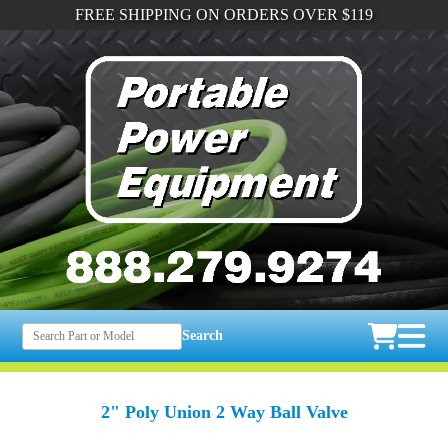
FREE SHIPPING ON ORDERS OVER $119
Search
2" Poly Union 2 Way Ball Valve