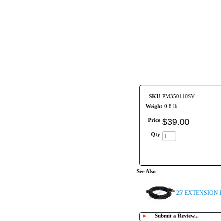
SKU
PM350110SV
Weight
0.8 lb
Price
$
39
.
00
Qty
See Also
25' EXTENSION
►
Submit a Review...