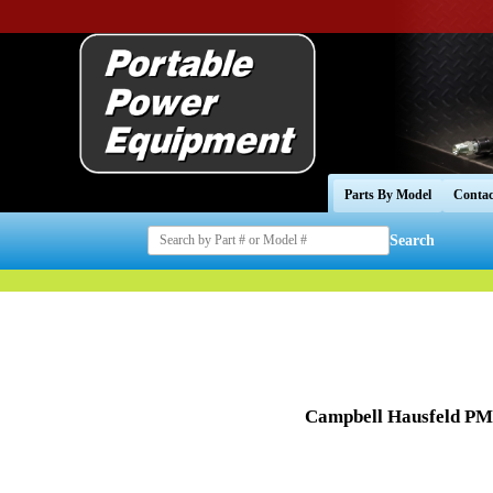
Parts By Model
Contac
Search
Campbell Hausfeld PM