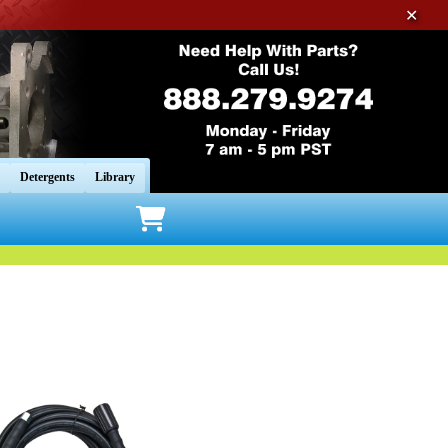
✕
Detergents
Library