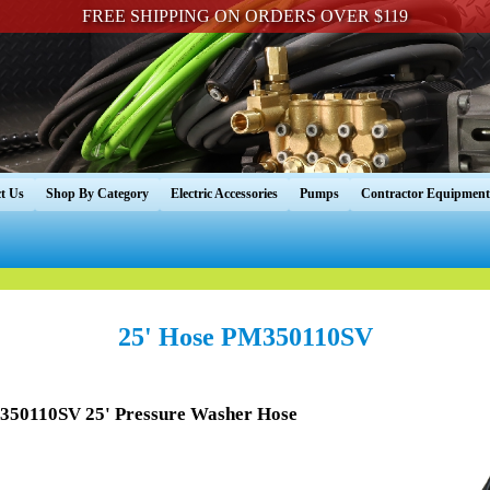
FREE SHIPPING ON ORDERS OVER $119
t Us
Shop By Category
Electric Accessories
Pumps
Contractor Equipment
25' Hose PM350110SV
350110SV 25' Pressure Washer Hose