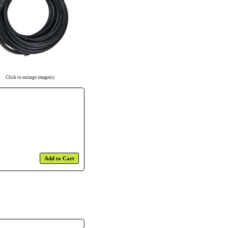
Click to enlarge image(s)
Add to Cart