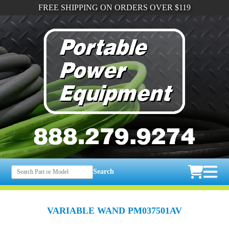
FREE SHIPPING ON ORDERS OVER $119
Search
VARIABLE WAND PM037501AV