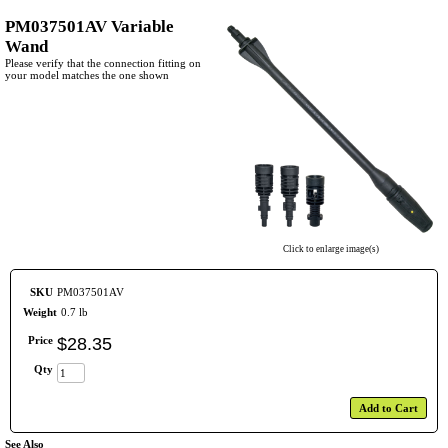
PM037501AV Variable
Wand
Please verify that the connection fitting on
your model matches the one shown
Click to enlarge image(s)
SKU
PM037501AV
Weight
0.7 lb
Price
$
28
.
35
Qty
Add to Cart
See Also