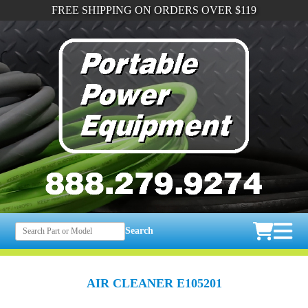
FREE SHIPPING ON ORDERS OVER $119
Search
AIR CLEANER E105201