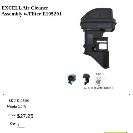
EXCELL Air Cleaner
Assembly w/Filter E105201
Click to enlarge image(s)
SKU
E105201
Weight
2.0 lb
Price
$
27
.
25
Qty