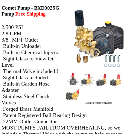
Comet Pump - BXD3025G
Pump
Free Shipping
2,500 PSI
2.8 GPM
3/8" MPT Outlet
Built-in Unloader
Built-in Chemical Injector
Sight Glass to View Oil
Level
Thermal Valve included!!
Sight Glass included
Built-in Garden Hose
Adapter
Stainless Steel Check
Valves
Click to enlarge image(s)
Forged Brass Manifold
Patent Registered Ball Bearing Design
22MM Outlet Connector
MOST PUMPS FAIL FROM OVERHEATING, so we