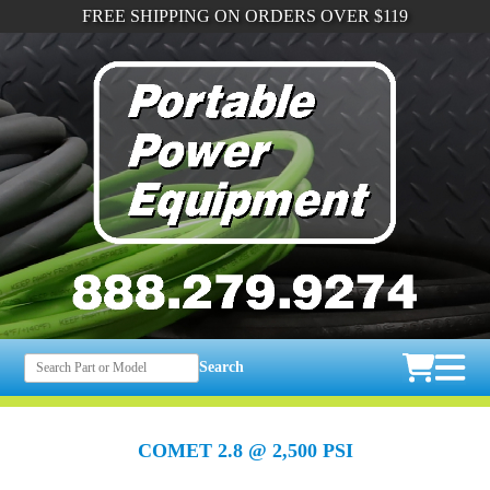
FREE SHIPPING ON ORDERS OVER $119
Search
COMET 2.8 @ 2,500 PSI