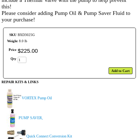
include a Thermal Valve with the pump to help prevent
this!
Please consider adding Pump Oil & Pump Saver Fluid to
your purchase!
SKU
BXD3025G
Weight
8.0 lb
Price
$
225
.
00
Qty
Add to Cart
REPAIR KITS & LINKS
VORTEX Pump Oil
PUMP SAVER,
Quick Connect Conversion Kit