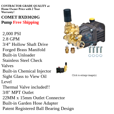
CONTRACTOR GRADE QUALITY at
Home Owner Price with 2 Year
Warranty!
COMET BXD3020G
Pump
Free Shipping
2,000 PSI
2.8 GPM
3/4” Hollow Shaft Drive
Forged Brass Manifold
Built-in Unloader
Stainless Steel Check
Valves
Built-in Chemical Injector
Sight Glass to View Oil
Click to enlarge image(s)
Level
Thermal Valve included!!
3/8" MPT Outlet
22MM x 15mm Outlet Connector
Built-in Garden Hose Adapter
Patent Registered Ball Bearing Design