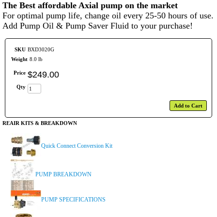
The Best affordable Axial pump on the market
For optimal pump life, change oil every 25-50 hours of use.
Add Pump Oil & Pump Saver Fluid to your purchase!
SKU
BXD3020G
Weight
8.0 lb
Price
$
249
.
00
Qty
Add to Cart
REAIR KITS & BREAKDOWN
Quick Connect Conversion Kit
PUMP BREAKDOWN
PUMP SPECIFICATIONS