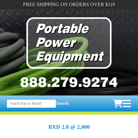
FREE SHIPPING ON ORDERS OVER $119
Search
BXD 2.8 @ 2,000