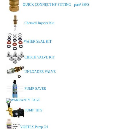
QUICK CONNECT HP FITTING - part# 38FS
Chemical Injector Kit
WATER SEAL KIT
CHECK VALVE KIT
UNLOADER VALVE
PUMP SAVER
WARRANTY PAGE
PUMP TIPS
VORTEX Pump Oil