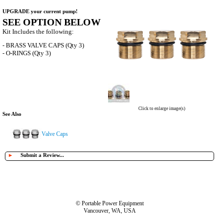
UPGRADE your current pump!
SEE OPTION BELOW
Kit Includes the following:
- BRASS VALVE CAPS (Qty 3)
- O-RINGS (Qty 3)
Click to enlarge image(s)
See Also
Valve Caps
►
Submit a Review...
© Portable Power Equipment
Vancouver, WA, USA