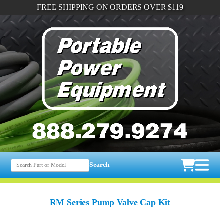
FREE SHIPPING ON ORDERS OVER $119
Search
RM Series Pump Valve Cap Kit