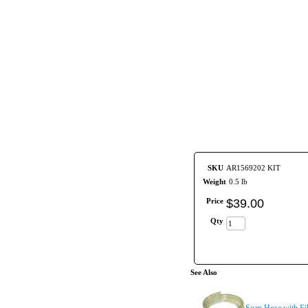
SKU
AR1569202 KIT
Weight
0.5 lb
Price
$
39
.
00
Qty
See Also
Soap Hose with Fil