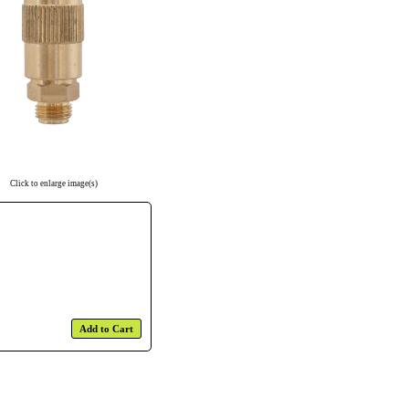
Click to enlarge image(s)
Add to Cart