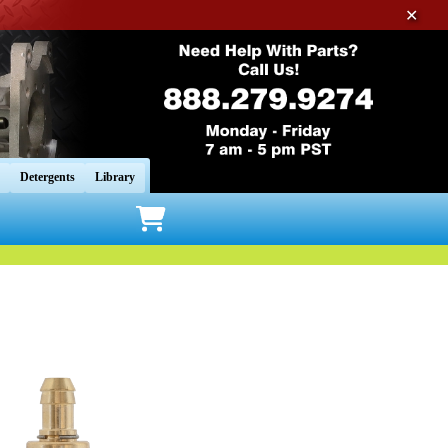
✕
Detergents
Library