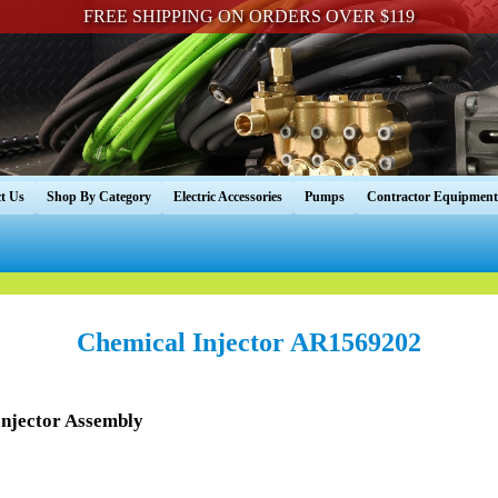
FREE SHIPPING ON ORDERS OVER $119
t Us
Shop By Category
Electric Accessories
Pumps
Contractor Equipment
Chemical Injector AR1569202
njector Assembly