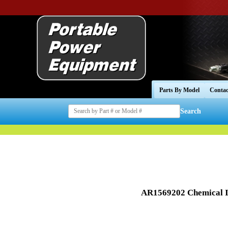
Parts By Model
Contac
Search
AR1569202 Chemical I