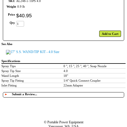
SKU
AL248-5 TIPS 4.0
Weight
0.9 lb
Price
$
40
.
95
Qty
Add to Cart
See Also
27" S.S. WAND/TIP KIT - 4.0 Size
Specifications
Spray Tips
0 °, 15 °, 25 °, 40 °, Soap Nozzle
Spray Tip Size
4.0
Wand Length
18"
Spray Tip Fitting
1/4" Quick Connect Coupler
Inlet Fitting
22mm Adapter
►
Submit a Review...
© Portable Power Equipment
Vancouver, WA, USA