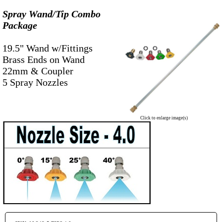
Spray Wand/Tip Combo
Package
-
19.5" Wand w/Fittings
Brass Ends on Wand
22mm & Coupler
5 Spray Nozzles
Click to enlarge image(s)