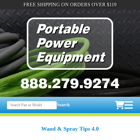
FREE SHIPPING ON ORDERS OVER $119
Search
Wand & Spray Tips 4.0