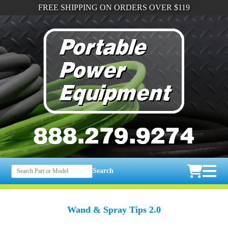
FREE SHIPPING ON ORDERS OVER $119
Search
Wand & Spray Tips 2.0