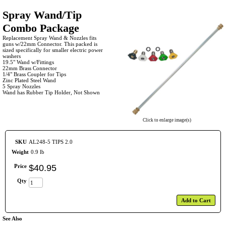
Spray Wand/Tip
Combo Package
Replacement Spray Wand & Nozzles fits
guns w/22mm Connector. This packed is
sized specifically for smaller electric power
washers
19.5" Wand w/Fittings
22mm Brass Connector
1/4" Brass Coupler for Tips
Zinc Plated Steel Wand
5 Spray Nozzles
Wand has Rubber Tip Holder, Not Shown
Click to enlarge image(s)
SKU
AL248-5 TIPS 2.0
Weight
0.9 lb
Price
$
40
.
95
Qty
Add to Cart
See Also