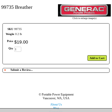
99735 Breather
Click to enlarge image(s)
SKU
99735
Weight
0.2 lb
Price
$
19
.
00
Qty
Add to Cart
►
Submit a Review...
© Portable Power Equipment
Vancouver, WA, USA
About Us
Blog