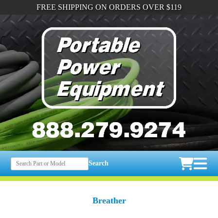
FREE SHIPPING ON ORDERS OVER $119
Search
Breather