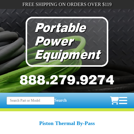
FREE SHIPPING ON ORDERS OVER $119
Search
Piston Thermal By-Pass