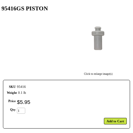
95416GS PISTON
Click to enlarge image(s)
SKU
95416
Weight
0.1 lb
Price
$
5
.
95
Qty
Add to Cart