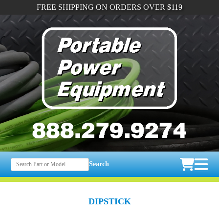
FREE SHIPPING ON ORDERS OVER $119
Search
DIPSTICK