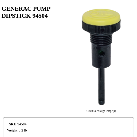
GENERAC PUMP
DIPSTICK 94504
Click to enlarge image(s)
SKU
94504
Weight
0.2 lb