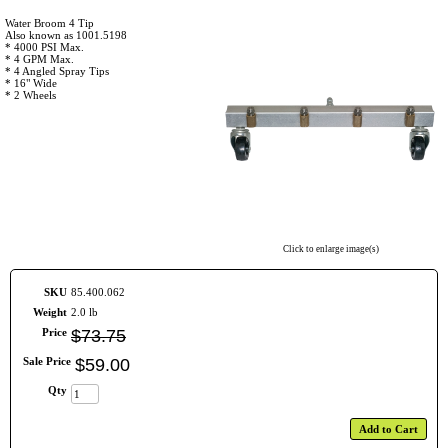
Water Broom 4 Tip
Also known as 1001.5198
* 4000 PSI Max.
* 4 GPM Max.
* 4 Angled Spray Tips
* 16" Wide
* 2 Wheels
Click to enlarge image(s)
SKU
85.400.062
Weight
2.0 lb
Price
$
73
.
75
Sale Price
$
59
.
00
Qty
Add to Cart