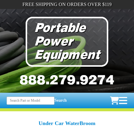
FREE SHIPPING ON ORDERS OVER $119
Search
Under Car WaterBroom