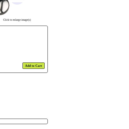
Click to enlarge image(s)
Add to Cart