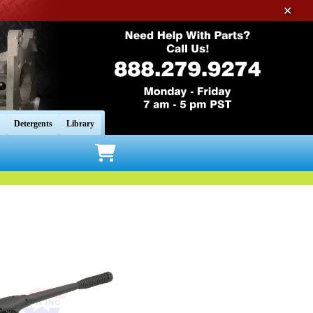
✕
Detergents
Library