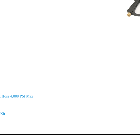
ex Hose 4,000 PSI Max
Kit