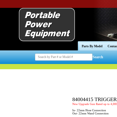
Parts By Model
Contac
Search
84004415 TRIGGE
New Upgrade Gun Rated up to 4,000
In- 22mm Hose Connection
Out- 22mm Wand Connection