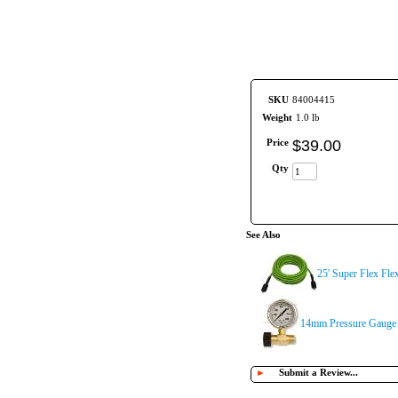
SKU
84004415
Weight
1.0 lb
Price
$
39
.
00
Qty
See Also
25' Super Flex Fl
14mm Pressure Gauge 
►
Submit a Review...