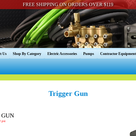
FREE SHIPPING ON ORDERS OVER $119
t Us
Shop By Category
Electric Accessories
Pumps
Contractor Equipment
Trigger Gun
R GUN
 psi