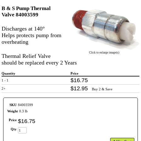
B & S Pump Thermal
Valve 84003599
Discharges at 140°
Helps protects pump from
overheating
Click to enlarge image(s)
Thermal Relief Valve
should be replaced every 2 Years
Quantity
Price
$
16
.
75
1 - 1
$
12
.
95
2+
Buy 2 & Save
SKU
84003599
Weight
0.3 lb
Price
$
16
.
75
Qty