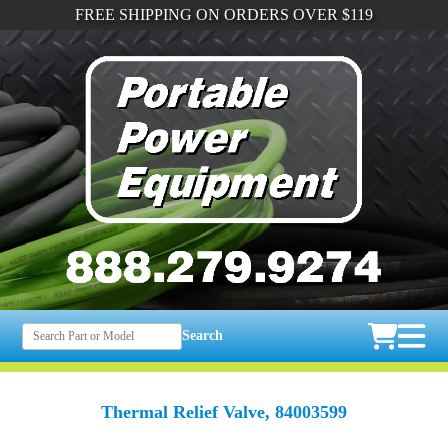
FREE SHIPPING ON ORDERS OVER $119
Search
Thermal Relief Valve, 84003599