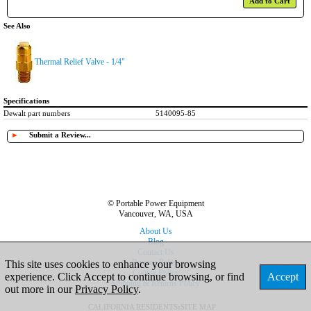
Add to Cart
See Also
Thermal Relief Valve - 1/4"
Specifications
Dewalt part numbers
5140095-85
►
Submit a Review...
© Portable Power Equipment
Vancouver, WA, USA
About Us
Blog
Contact Us
Privacy Policy
This site uses cookies to enhance your browsing
Cookie Policy
experience. Click Accept to continue browsing, or find
Accept
Shipping & Returns Policy
out more in our
Privacy Policy
.
CALIFORNIA RESIDENTS
:
SITE MAP