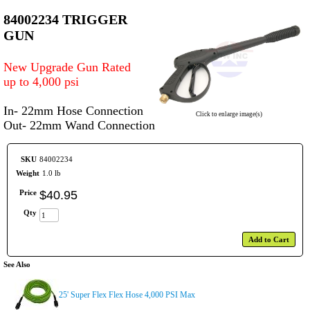
84002234 TRIGGER
GUN
New Upgrade Gun Rated
up to 4,000 psi
In- 22mm Hose Connection
Click to enlarge image(s)
Out- 22mm Wand Connection
SKU
84002234
Weight
1.0 lb
Price
$
40
.
95
Qty
Add to Cart
See Also
25' Super Flex Flex Hose 4,000 PSI Max