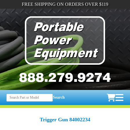
FREE SHIPPING ON ORDERS OVER $119
Search
Trigger Gun 84002234