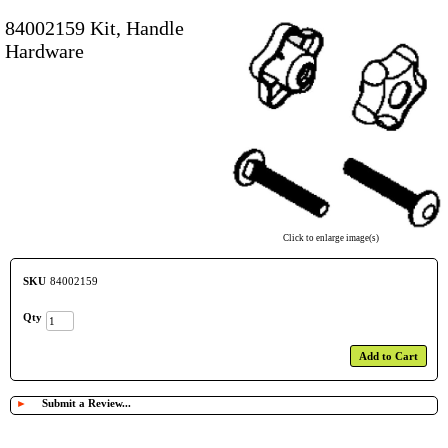
84002159 Kit, Handle
Hardware
Click to enlarge image(s)
SKU
84002159
Qty
Add to Cart
►
Submit a Review...