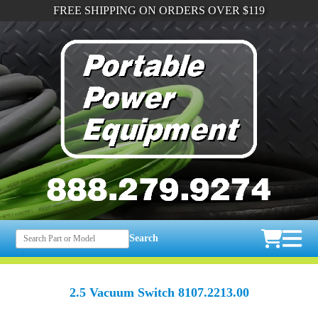
FREE SHIPPING ON ORDERS OVER $119
Search
2.5 Vacuum Switch 8107.2213.00