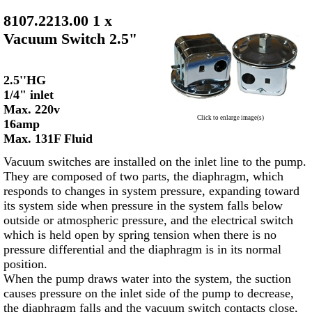
8107.2213.00 1 x
Vacuum Switch 2.5"
2.5''HG
1/4" inlet
Max. 220v
Click to enlarge image(s)
16amp
Max. 131F Fluid
Vacuum switches are installed on the inlet line to the pump.
They are composed of two parts, the diaphragm, which
responds to changes in system pressure, expanding toward
its system side when pressure in the system falls below
outside or atmospheric pressure, and the electrical switch
which is held open by spring tension when there is no
pressure differential and the diaphragm is in its normal
position.
When the pump draws water into the system, the suction
causes pressure on the inlet side of the pump to decrease,
the diaphragm falls and the vacuum switch contacts close,