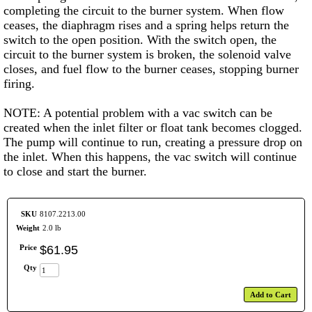
completing the circuit to the burner system. When flow
ceases, the diaphragm rises and a spring helps return the
switch to the open position. With the switch open, the
circuit to the burner system is broken, the solenoid valve
closes, and fuel flow to the burner ceases, stopping burner
firing.
NOTE: A potential problem with a vac switch can be
created when the inlet filter or float tank becomes clogged.
The pump will continue to run, creating a pressure drop on
the inlet. When this happens, the vac switch will continue
to close and start the burner.
SKU
8107.2213.00
Weight
2.0 lb
Price
$
61
.
95
Qty
Add to Cart