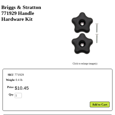
Briggs & Stratton
771929 Handle
Hardware Kit
Click to enlarge image(s)
SKU
771929
Weight
0.4 lb
Price
$
10
.
45
Qty
Add to Cart