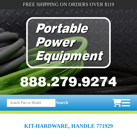
FREE SHIPPING ON ORDERS OVER $119
Search
KIT-HARDWARE, HANDLE 771929