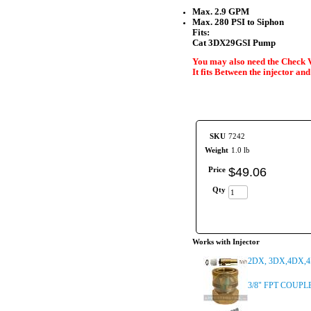
Max. 2.9 GPM
Max. 280 PSI to Siphon
Fits:
Cat 3DX29GSI Pump
You may also need the Check V
It fits Between the injector an
SKU
7242
Weight
1.0 lb
Price
$
49
.
06
Qty
Works with Injector
2DX, 3DX,4DX,4D
3/8" FPT COUPL