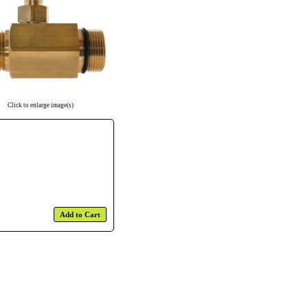
Click to enlarge image(s)
Add to Cart