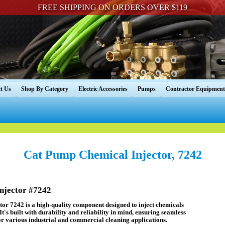
FREE SHIPPING ON ORDERS OVER $119
t Us
Shop By Category
Electric Accessories
Pumps
Contractor Equipment
Cat Pump Chemical Injector, 7242
jector #7242
r 7242 is a high-quality component designed to inject chemicals
 It's built with durability and reliability in mind, ensuring seamless
r various industrial and commercial cleaning applications.