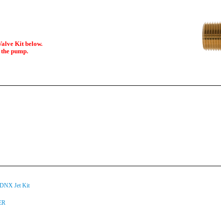
alve Kit below.
d the pump.
NX Jet Kit
ER