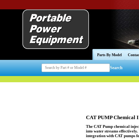
Parts By Model
Contac
Search
CAT PUMP Chemical In
The CAT Pump chemical injecto
into water streams effectively.
integration with CAT pumps fo