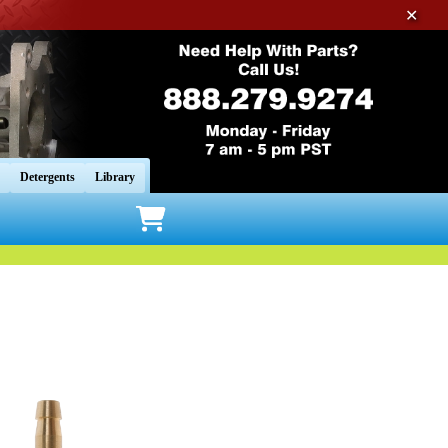
✕
Detergents
Library