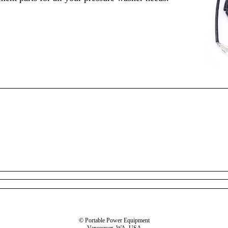
© Portable Power Equipment
Vancouver, WA, USA