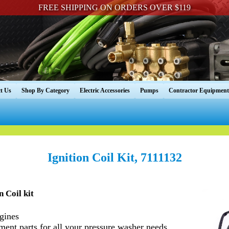
FREE SHIPPING ON ORDERS OVER $119
t Us
Shop By Category
Electric Accessories
Pumps
Contractor Equipment
Ignition Coil Kit, 7111132
 Coil kit
gines
nt parts for all your pressure washer needs.