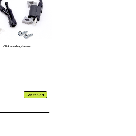
Click to enlarge image(s)
Add to Cart