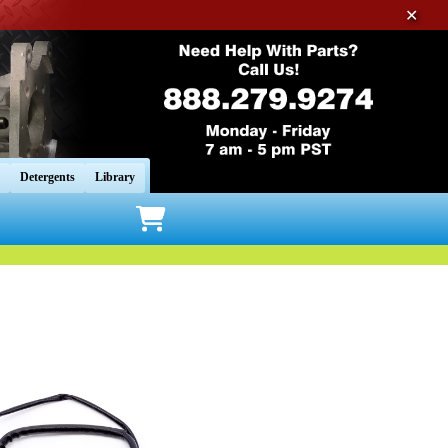
✕
Detergents
Library