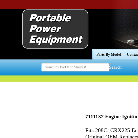
Parts By Model
Contac
Search
7111132 Engine Ignition
Fits 208C, CRX225 En
Original OEM Replaceme