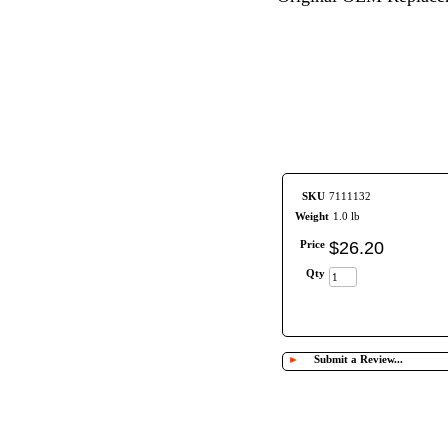
SKU
7111132
Weight
1.0 lb
Price
$
26
.
20
Qty
►
Submit a Review...