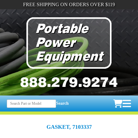
FREE SHIPPING ON ORDERS OVER $119
Search
GASKET, 7103337