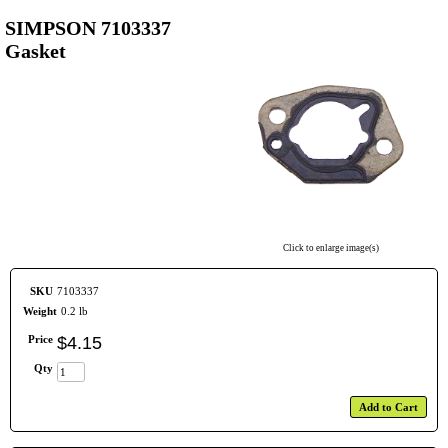
SIMPSON 7103337
Gasket
Click to enlarge image(s)
SKU
7103337
Weight
0.2 lb
Price
$
4
.
15
Qty
Add to Cart