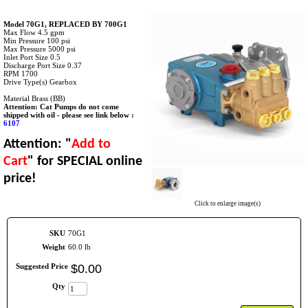
Model 70G1, REPLACED BY 700G1
Max Flow 4.5 gpm
Min Pressure 100 psi
Max Pressure 5000 psi
Inlet Port Size 0.5
Discharge Port Size 0.37
RPM 1700
Drive Type(s) Gearbox
Material Brass (BB)
Attention: Cat Pumps do not come
shipped with oil - please see link below :
6107
Attention: "
Add to
Cart
" for SPECIAL online
price!
Click to enlarge image(s)
SKU
70G1
Weight
60.0 lb
Suggested Price
$
0
.
00
Qty