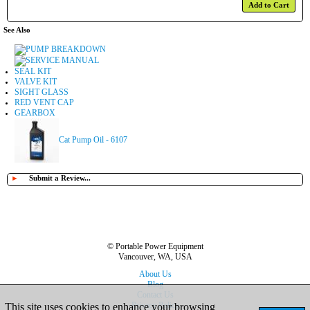
Add to Cart
See Also
PUMP BREAKDOWN
SERVICE MANUAL
SEAL KIT
VALVE KIT
SIGHT GLASS
RED VENT CAP
GEARBOX
Cat Pump Oil - 6107
►
Submit a Review...
© Portable Power Equipment
Vancouver, WA, USA
About Us
Blog
Contact Us
Privacy Policy
This site uses cookies to enhance your browsing