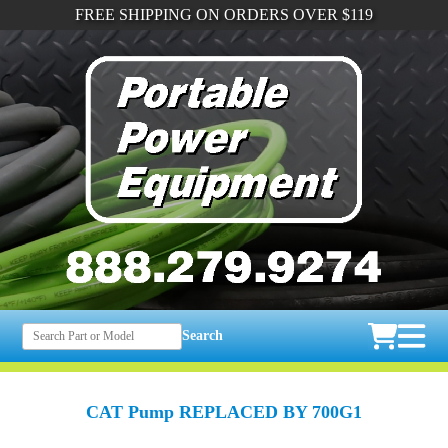
FREE SHIPPING ON ORDERS OVER $119
Search
CAT Pump REPLACED BY 700G1