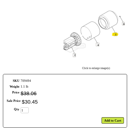
Click to enlarge image(s)
SKU
709494
Weight
1.1 lb
Price
$
38
.
06
Sale Price
$
30
.
45
Qty
Add to Cart