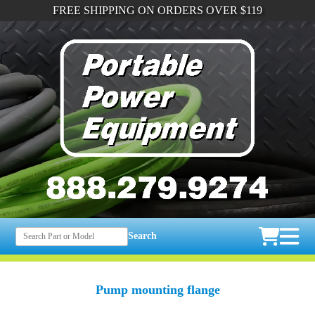
FREE SHIPPING ON ORDERS OVER $119
Search
Pump mounting flange