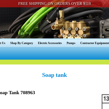
FREE SHIPPING ON ORDERS OVER $119
t Us
Shop By Category
Electric Accessories
Pumps
Contractor Equipment
Soap tank
Soap Tank 708963