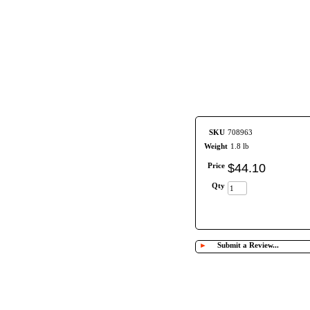
SKU
708963
Weight
1.8 lb
Price
$
44
.
10
Qty
►
Submit a Review...