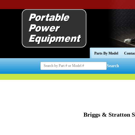
Parts By Model
Contac
Search
Briggs & Stratton 