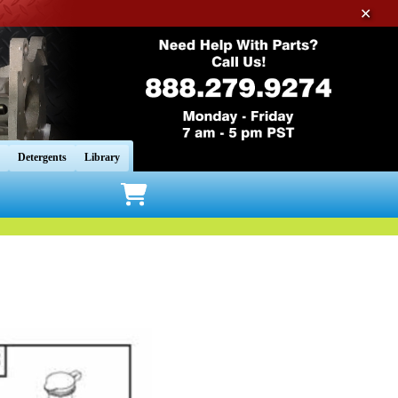
✕
Detergents
Library