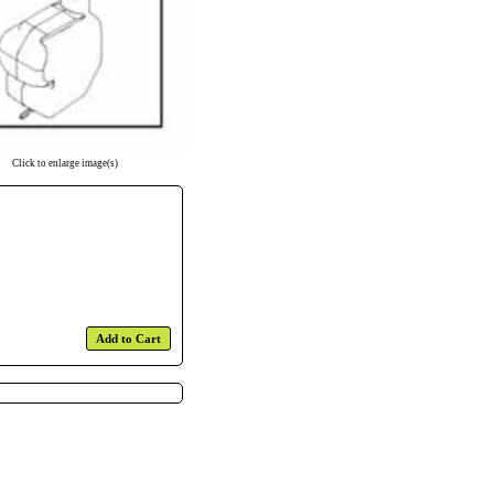
Click to enlarge image(s)
Add to Cart