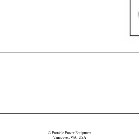
© Portable Power Equipment
Vancouver, WA, USA