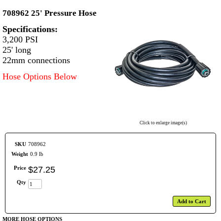
708962 25' Pressure Hose
Specifications:
3,200 PSI
25' long
22mm connections
Hose Options Below
Click to enlarge image(s)
SKU
708962
Weight
0.9 lb
Price
$
27
.
25
Qty
Add to Cart
MORE HOSE OPTIONS