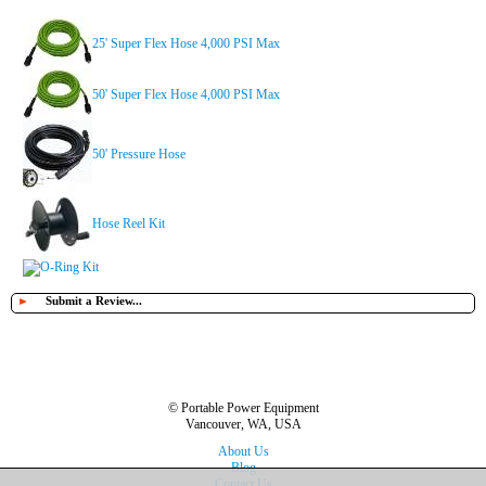
25' Super Flex Hose 4,000 PSI Max
50' Super Flex Hose 4,000 PSI Max
50' Pressure Hose
Hose Reel Kit
O-Ring Kit
►
Submit a Review...
© Portable Power Equipment
Vancouver, WA, USA
About Us
Blog
Contact Us