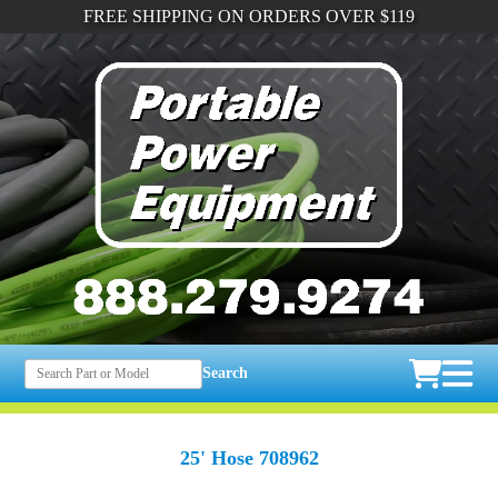
FREE SHIPPING ON ORDERS OVER $119
Search
25' Hose 708962