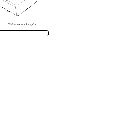
Click to enlarge image(s)