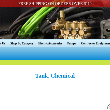
FREE SHIPPING ON ORDERS OVER $119
t Us
Shop By Category
Electric Accessories
Pumps
Contractor Equipment
Tank, Chemical