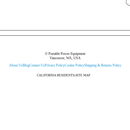
© Portable Power Equipment
Vancouver, WA, USA
About Us
Blog
Contact Us
Privacy Policy
Cookie Policy
Shipping & Returns Policy
CALIFORNIA RESIDENTS
:
SITE MAP