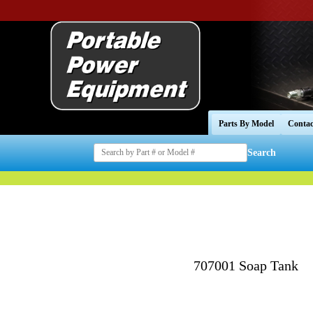
Parts By Model
Contac
Search
707001 Soap Tank