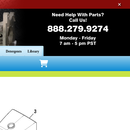
✕
Detergents
Library