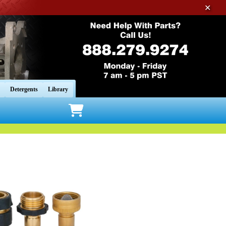
✕
Detergents
Library