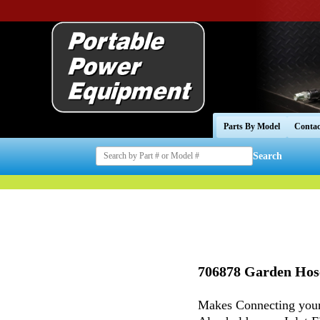
Parts By Model
Contac
Search
706878 Garden Hos
Makes Connecting your