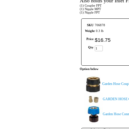
Also holds your Inlet Fi
(1) Coupler FPT
(1) Nipple MPT
(1) Nipple FPT
SKU
706878
Weight
0.3 lb
Price
$
16
.
75
Qty
Option below
Garden Hose Coup
GARDEN HOSE 
Garden Hose Conn