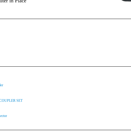
lter in Place
ler
COUPLER SET
ector