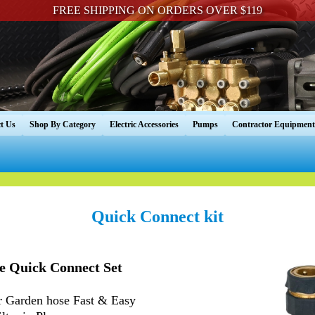
FREE SHIPPING ON ORDERS OVER $119
t Us
Shop By Category
Electric Accessories
Pumps
Contractor Equipment
Quick Connect kit
e Quick Connect Set
 Garden hose Fast & Easy