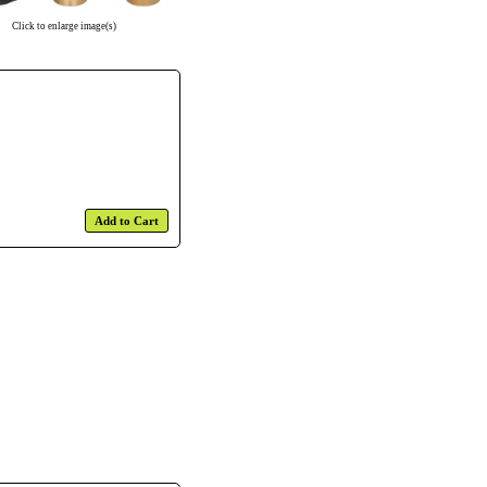
Click to enlarge image(s)
Add to Cart