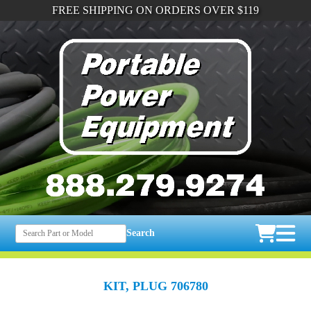
FREE SHIPPING ON ORDERS OVER $119
Search
KIT, PLUG 706780