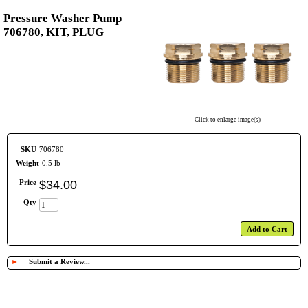
Pressure Washer Pump
706780, KIT, PLUG
Click to enlarge image(s)
SKU
706780
Weight
0.5 lb
Price
$
34
.
00
Qty
Add to Cart
►
Submit a Review...