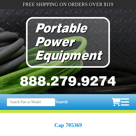
FREE SHIPPING ON ORDERS OVER $119
Search
Cap 705369