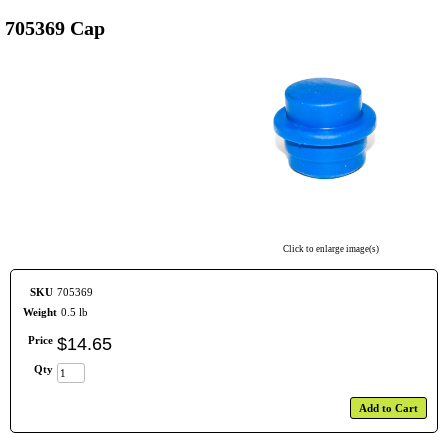
705369 Cap
Click to enlarge image(s)
SKU
705369
Weight
0.5 lb
Price
$
14
.
65
Qty
Add to Cart