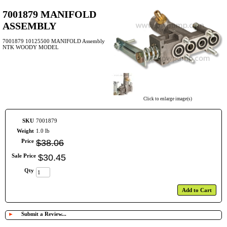
7001879 MANIFOLD
ASSEMBLY
7001879 10125500 MANIFOLD Assembly
NTK WOODY MODEL
Click to enlarge image(s)
SKU
7001879
Weight
1.0 lb
Price
$
38
.
06
Sale Price
$
30
.
45
Qty
Add to Cart
►
Submit a Review...