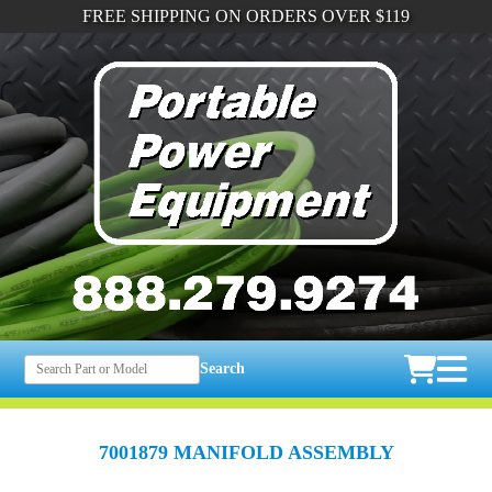
FREE SHIPPING ON ORDERS OVER $119
Search
7001879 MANIFOLD ASSEMBLY