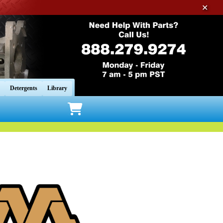
✕
Detergents
Library