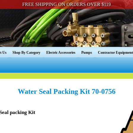
FREE SHIPPING ON ORDERS OVER $119
t Us
Shop By Category
Electric Accessories
Pumps
Contractor Equipment
Water Seal Packing Kit 70-0756
eal packing Kit