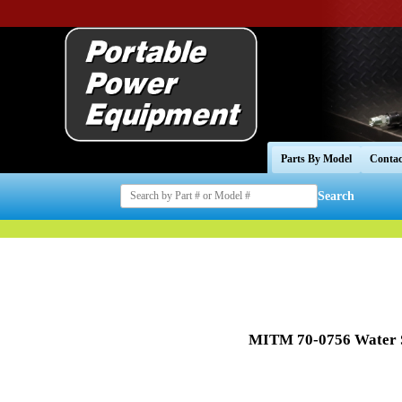
Parts By Model
Contac
Search
MITM 70-0756 Water S