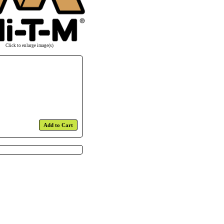
Click to enlarge image(s)
Add to Cart