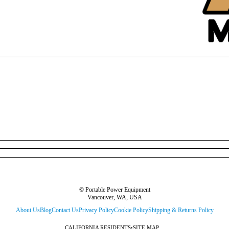
© Portable Power Equipment
Vancouver, WA, USA
About Us
Blog
Contact Us
Privacy Policy
Cookie Policy
Shipping & Returns Policy
CALIFORNIA RESIDENTS
:
SITE MAP