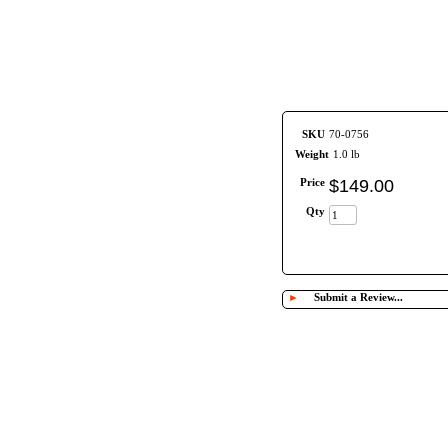
SKU
70-0756
Weight
1.0 lb
Price
$
149
.
00
Qty
►
Submit a Review...