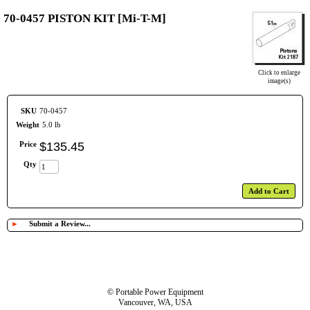
70-0457 PISTON KIT [Mi-T-M]
Click to enlarge
image(s)
SKU
70-0457
Weight
5.0 lb
Price
$
135
.
45
Qty
Add to Cart
►
Submit a Review...
© Portable Power Equipment
Vancouver, WA, USA