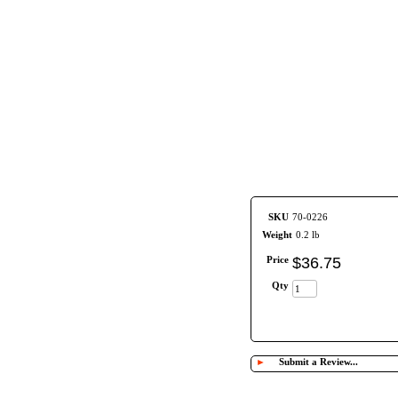
SKU
70-0226
Weight
0.2 lb
Price
$
36
.
75
Qty
►
Submit a Review...