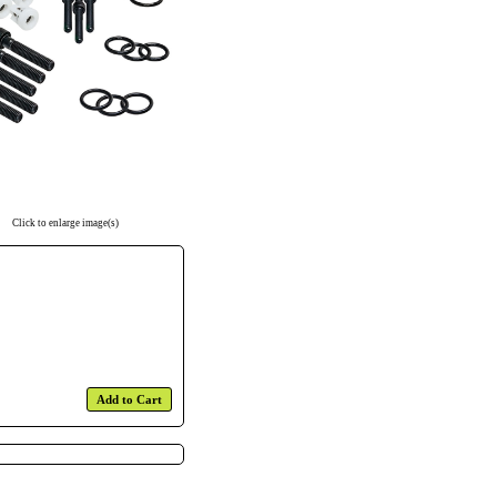
Click to enlarge image(s)
Add to Cart