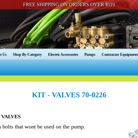
FREE SHIPPING ON ORDERS OVER $119
t Us
Shop By Category
Electric Accessories
Pumps
Contractor Equipment
KIT - VALVES 70-0226
- VALVES
h bolts that wont be used on the pump.