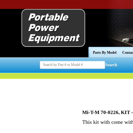
Parts By Model
Contac
Search
Mi-T-M 70-0226, KIT 
This kit with come wit