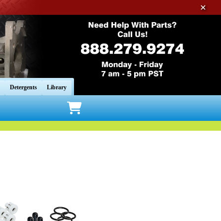
✕
Detergents
Library