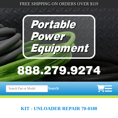
FREE SHIPPING ON ORDERS OVER $119
Search
KIT - UNLOADER REPAIR 70-0180