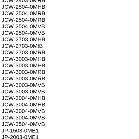
JCW-2403-0MRB
JCW-2504-0MHB
JCW-2504-0MRB
JCW-2504-0MRB
JCW-2504-0MVB
JCW-2504-0MVB
JCW-2703-0MHB
JCW-2703-0MIB
JCW-2703-0MRB
JCW-3003-0MHB
JCW-3003-0MHB
JCW-3003-0MRB
JCW-3003-0MRB
JCW-3003-0MVB
JCW-3003-0MVB
JCW-3004-0MHB
JCW-3004-0MHB
JCW-3004-0MVB
JCW-3004-0MVB
JCW-3504-0MVB
JP-1503-0ME1
JP-2003-0ME1