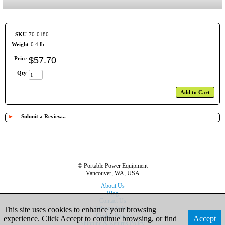
SKU
70-0180
Weight
0.4 lb
Price
$
57
.
70
Qty
Add to Cart
►
Submit a Review...
© Portable Power Equipment
Vancouver, WA, USA
About Us
Blog
Contact Us
Privacy Policy
This site uses cookies to enhance your browsing
Cookie Policy
experience. Click Accept to continue browsing, or find
Accept
Shipping & Returns Policy