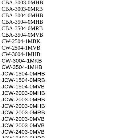
CBA-3003-0MHB
CBA-3003-0MRB
CBA-3004-0MHB
CBA-3504-0MHB
CBA-3504-0MRB
CBA-3504-0MVB
CW-2504-1MBK
CW-2504-1MVB
CW-3004-1MHB
CW-3004-1MKB
CW-3504-1MHB
JCW-1504-0MHB
JCW-1504-0MRB
JCW-1504-0MVB
JCW-2003-0MHB
JCW-2003-0MHB
JCW-2003-0MHB
JCW-2003-0MRB
JCW-2003-0MVB
JCW-2003-0MVB
JCW-2403-0MVB