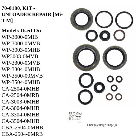
70-0180, KIT -
UNLOADER REPAIR [Mi-
T-M]
Models Used On
WP-3000-0MIB
WP-3000-0MVB
WP-3003-0MHB
WP3003-0MVB
WP-3300-0MVB
WP-3304-0MHB
WP-3500-00MVB
WP-3504-0MHB
CA-2504-0MHB
CA-2504-0MRB
CA-3003-0MHB
CA-3004-0MHB
CA-3304-0MHB
CA-3504-0MHB
Click to enlarge image(s)
CBA-2504-0MHB
CBA-2504-0MRB