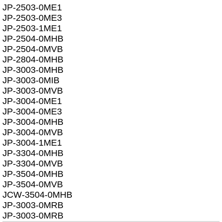
JP-2503-0ME1
JP-2503-0ME3
JP-2503-1ME1
JP-2504-0MHB
JP-2504-0MVB
JP-2804-0MHB
JP-3003-0MHB
JP-3003-0MIB
JP-3003-0MVB
JP-3004-0ME1
JP-3004-0ME3
JP-3004-0MHB
JP-3004-0MVB
JP-3004-1ME1
JP-3304-0MHB
JP-3304-0MVB
JP-3504-0MHB
JP-3504-0MVB
JCW-3504-0MHB
JP-3003-0MRB
JP-3003-0MRB