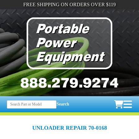
FREE SHIPPING ON ORDERS OVER $119
Search
UNLOADER REPAIR 70-0168