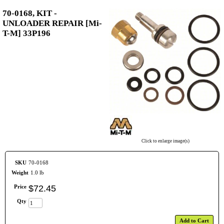
70-0168, KIT -
UNLOADER REPAIR [Mi-
T-M] 33P196
Click to enlarge image(s)
SKU
70-0168
Weight
1.0 lb
Price
$
72
.
45
Qty
Add to Cart