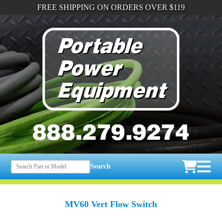
FREE SHIPPING ON ORDERS OVER $119
Search
MV60 Vert Flow Switch