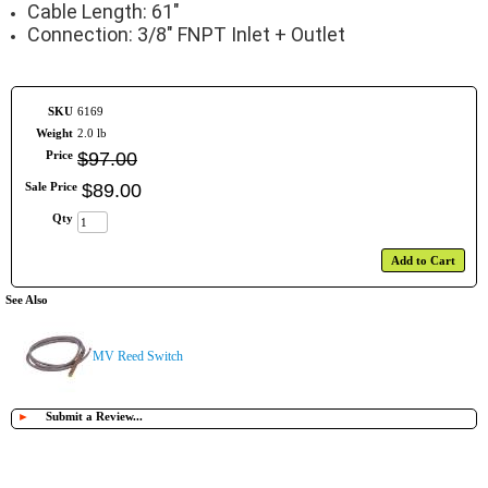
Cable Length: 61"
Connection: 3/8" FNPT Inlet + Outlet
SKU
6169
Weight
2.0 lb
Price
$
97
.
00
Sale Price
$
89
.
00
Qty
Add to Cart
See Also
MV Reed Switch
►
Submit a Review...