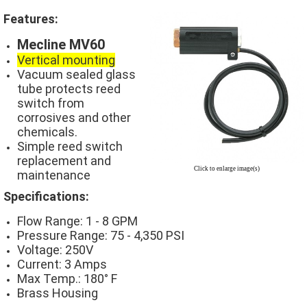
Features:
Mecline MV60
Vertical mounting
Vacuum sealed glass
tube protects reed
switch from
corrosives and other
chemicals.
Simple reed switch
replacement and
Click to enlarge image(s)
maintenance
Specifications:
Flow Range: 1 - 8 GPM
Pressure Range: 75 - 4,350 PSI
Voltage: 250V
Current: 3 Amps
Max Temp.: 180° F
Brass Housing