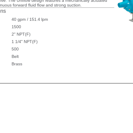
rive. The Uniflow design features a mechanically actuated
tinuous forward fluid flow and strong suction.
ons
40 gpm / 151.4 lpm
1500
2" NPT(F)
1 1/4" NPT(F)
500
Belt
Brass