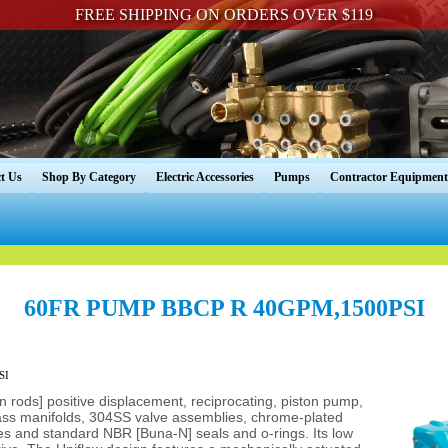
FREE SHIPPING ON ORDERS OVER $119
t Us
Shop By Category
Electric Accessories
Pumps
Contractor Equipment
60FR PUMP BBCP R 40GPM,1500PSI
SI
ton rods] positive displacement, reciprocating, piston pump,
rass manifolds, 304SS valve assemblies, chrome-plated
s and standard NBR [Buna-N] seals and o-rings. Its low