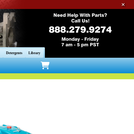
✕
Detergents
Library