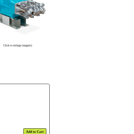
Click to enlarge image(s)
Add to Cart