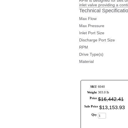
RPM is designed for belt d
inlet valve providing a con
Technical Specificati
Max Flow
Max Pressure
Inlet Port Size
Discharge Port Size
RPM
Drive Type(s)
Material
SKU
6040
Weight
303.0 lb
Price
$
16,442
.
41
Sale Price
$
13,153
.
93
Qty