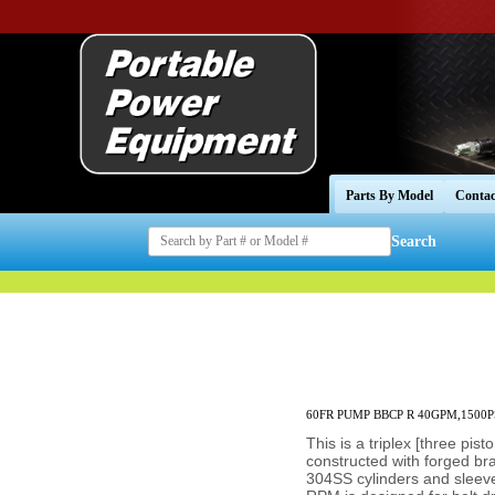
Parts By Model
Contac
Search
60FR PUMP BBCP R 40GPM,1500P
This is a triplex [three pis
constructed with forged b
304SS cylinders and sleeve