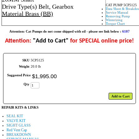
Drive Type(s) Belt, Gearbox
CAT PUMP 5CP5125
Data Sheet & Breakdo
Material Brass (BB)
Service Manual
Removing Pump
Winterizing
Torque Chart
Attention: Cat Pumps do not come shipped with oil - please see link below :
6107
Attention:
"Add to Cart"
for SPECIAL online price!
SKU
5CP5125
Weight
20.0 lb
Suggested Price
$
1,995
.
00
Qty
Add to Cart
REPAIR KITS & LINKS
SEAL KIT
VALVE KIT
SIGHT GLASS
Red Vent Cap
BREAKDOWN