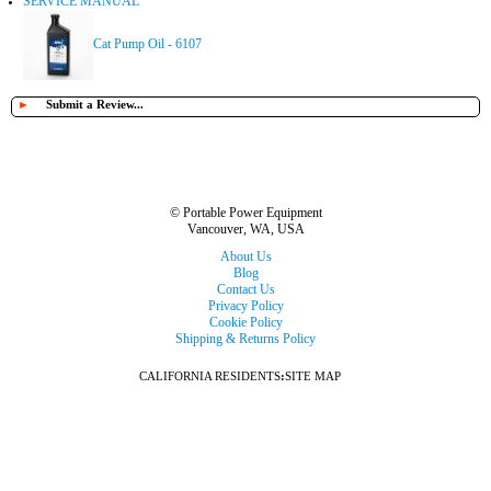
SERVICE MANUAL
Cat Pump Oil - 6107
►
Submit a Review...
© Portable Power Equipment
Vancouver, WA, USA
About Us
Blog
Contact Us
Privacy Policy
Cookie Policy
Shipping & Returns Policy
CALIFORNIA RESIDENTS
:
SITE MAP