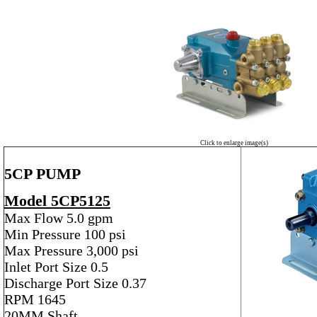
Click to enlarge image(s)
5CP PUMP
Model 5CP5125
Max Flow 5.0 gpm
Min Pressure 100 psi
Max Pressure 3,000 psi
Inlet Port Size 0.5
Discharge Port Size 0.37
RPM 1645
20MM Shaft