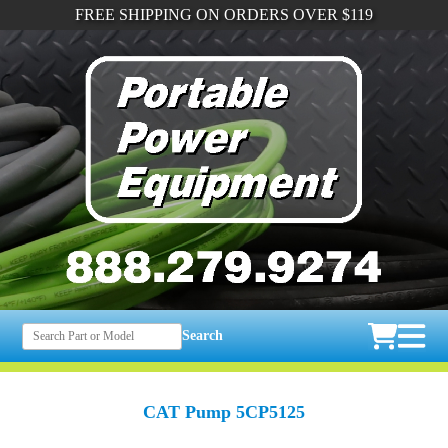
FREE SHIPPING ON ORDERS OVER $119
Search
CAT Pump 5CP5125